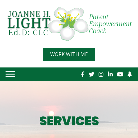
WORK WITH ME
Link
SERVICES