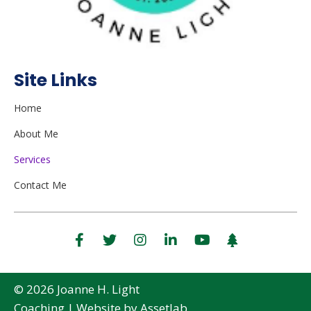
Site Links
Home
About Me
Services
Contact Me
© 2026 Joanne H. Light
Coaching |
Website
by Assetlab