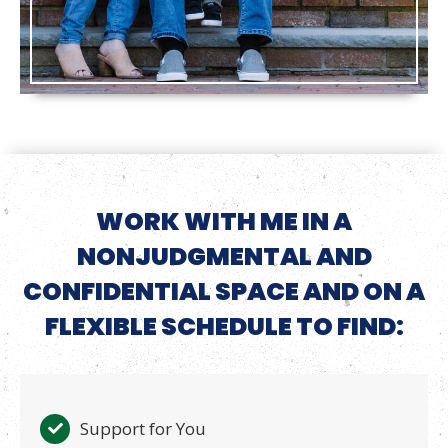
WORK WITH ME IN A
NONJUDGMENTAL AND
CONFIDENTIAL SPACE AND ON A
FLEXIBLE SCHEDULE TO FIND:
Support for You