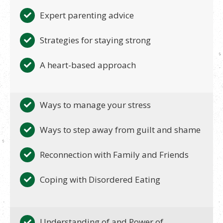
Expert parenting advice
Strategies for staying strong
A heart-based approach
Ways to manage your stress
Ways to step away from guilt and shame
Reconnection with Family and Friends
Coping with Disordered Eating
Understanding of and Power of