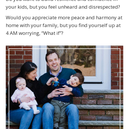
your kids, but you feel unheard and disrespected?
Would you appreciate more peace and harmony at
home with your family, but you find yourself up at
4 AM worrying, “What if”?