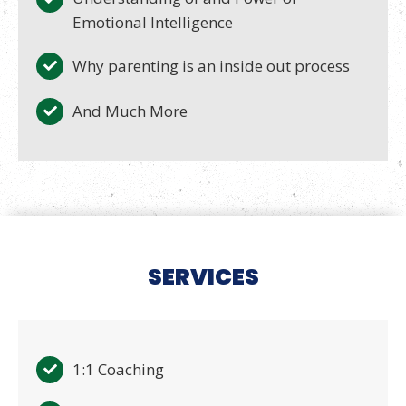
Emotional Intelligence
Why parenting is an inside out process
And Much More
SERVICES
1:1 Coaching