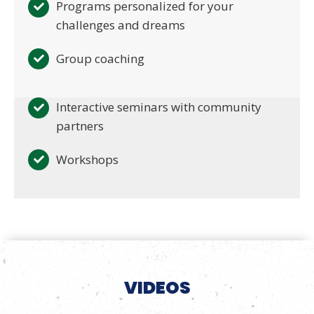
Programs personalized for your
challenges and dreams
Group coaching
Interactive seminars with community
partners
Workshops
VIDEOS