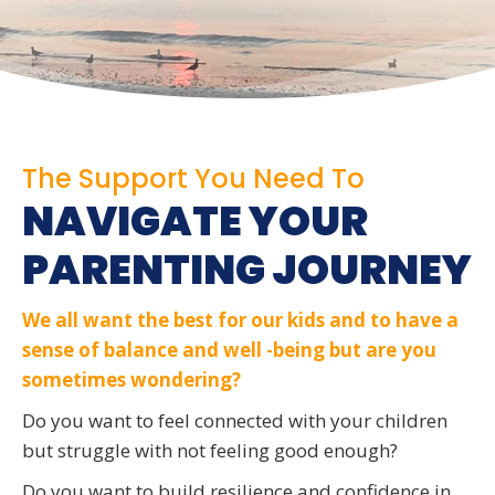
The Support You Need To
NAVIGATE YOUR
PARENTING JOURNEY
We all want the best for our kids and to have a
sense of balance and well -being but are you
sometimes wondering?
Do you want to feel connected with your children
but struggle with not feeling good enough?
Do you want to build resilience and confidence in