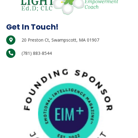
Get In Touch!
20 Preston Ct, Swampscott, MA 01907
(781) 883-8544